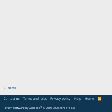
Home
Contact us
Terms and rules
Privacy policy
Help
Home
R
S
S
®
Forum software by XenForo
© 2010-2020 XenForo Ltd.