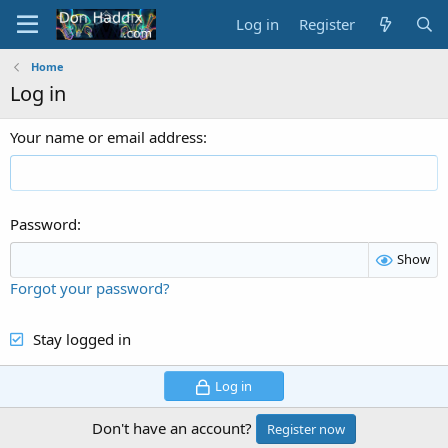
Log in
Register
Home
Log in
Your name or email address
Password
Show
Forgot your password?
Stay logged in
Log in
Don't have an account?
Register now